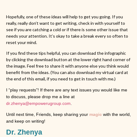
Hopefully, one of these ideas will help to get you going. If you
really, really don’t want to get writing, check in with yourself to
see if you are catching a cold or if there is some other issue that
needs your attention. It’s okay to take a break every so often to
reset your mind.
If you find these tips helpful, you can download the infographic
by clicking the download button at the lower right hand corner of
the image. Feel free to share it with anyone else you think would
benefit from the ideas. (You can also download my virtual card at
the end of this email, if you need to get in touch with me.)
I “play requests”! If there are any text issues you would like me
to discuss, please drop me a line at
dr.zhenya@empowerugroup.com
.
Until next time, Friends, keep sharing your
magic
with the world,
and keep on writing!
Dr. Zhenya