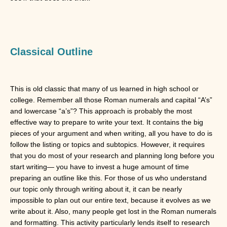
Classical Outline
This is old classic that many of us learned in high school or
college. Remember all those Roman numerals and capital “A’s”
and lowercase “a’s”? This approach is probably the most
effective way to prepare to write your text. It contains the big
pieces of your argument and when writing, all you have to do is
follow the listing or topics and subtopics. However, it requires
that you do most of your research and planning long before you
start writing— you have to invest a huge amount of time
preparing an outline like this. For those of us who understand
our topic only through writing about it, it can be nearly
impossible to plan out our entire text, because it evolves as we
write about it. Also, many people get lost in the Roman numerals
and formatting. This activity particularly lends itself to research