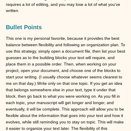
requires a lot of editing, and you may lose a lot of what you’ve 
written. 
Bullet Points
This one is my personal favorite, because it provides the best
balance between flexibility and following an organization plan. To
use this strategy, simply open a document file, then list your best
guesses as to the building blocks your text will require, and
place them in a possible order. Then, when working on your
project, open your document, and choose one of the blocks to
start your writing. (I usually choose whatever seems clearest to
me on that day.) Write only on that one topic. If you get an idea
that belongs somewhere else in your text, type it under that
block, then go back to what you were working on. As you fill in
each topic, your manuscript will get longer and longer, and
eventually, it will be complete. This approach will allow you to be
flexible about the information that goes into your text and how it
evolves, while still reminding you to stay on topic. This will make
it easier to organize your text later. The flexibility of this