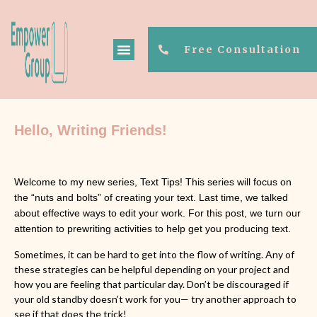
Free Consultation
Hello, Writing Friends! 
Welcome to my new series, Text Tips! This series will focus on
the “nuts and bolts” of creating your text. Last time, we talked
about effective ways to edit your work. For this post, we turn our
attention to prewriting activities to help get you producing text.
Sometimes, it can be hard to get into the flow of writing. Any of
these strategies can be helpful depending on your project and
how you are feeling that particular day. Don’t be discouraged if
your old standby doesn’t work for you— try another approach to
see if that does the trick!