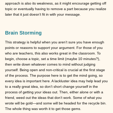
approach is also its weakness, as it might encourage getting off
topic or eventually having to remove a part because you realize
later that it just doesn’t fit in with your message.
Brain Storming
This strategy is helpful when you aren’t sure you have enough
points or reasons to support your argument. For those of you
who are teachers, this also works great in the classroom. To
begin, choose a topic, set a time limit (maybe 10 minutes?),
then write down whatever comes to mind without judging
yourself. Being open and non-critical is crucial at the first stage
of the process. The purpose here is to get the mind going, so
every idea is important here. A lackluster idea may help lead you
to a really great idea, so don’t short change yourself in the
process of getting your ideas out. Then, either alone or with a
friend, weed out the ideas that don’t work. Some of what you
wrote will be gold—and some will be headed for the recycle bin.
The whole thing was worth it to get those gems.