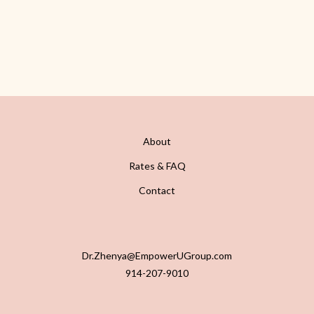
About
Rates & FAQ
Contact
Dr.Zhenya@EmpowerUGroup.com
914-207-9010