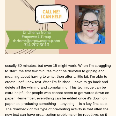
usually 30 minutes, but even 15 might work. When I’m struggling 
to start, the first few minutes might be devoted to griping and 
moaning about having to write, then after a little bit, I’m able to 
create useful new text. After I’m finished, I have to go back and 
delete all the whining and complaining. This technique can be 
extra helpful for people who cannot seem to get words down on 
paper. Remember, everything can be edited once it’s down on 
paper, so producing something— anything— is a key first step. 
The drawback of this type of pre-writing activity is that often the 
new text can have organization problems or be repetitive, so it 