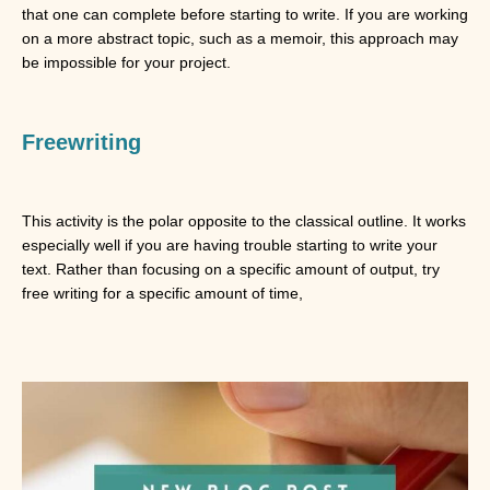
that one can complete before starting to write. If you are working
on a more abstract topic, such as a memoir, this approach may
be impossible for your project.
Freewriting
This activity is the polar opposite to the classical outline. It works
especially well if you are having trouble starting to write your
text. Rather than focusing on a specific amount of output, try
free writing for a specific amount of time,